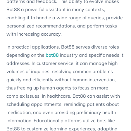
patterns and feedback. This ability to evolve makes
Bot88 a powerful assistant in many contexts,
enabling it to handle a wide range of queries, provide
personalized recommendations, and perform tasks
with increasing accuracy.
In practical applications, Bot88 serves diverse roles
depending on the
bot88
industry and specific needs it
addresses. In customer service, it can manage high
volumes of inquiries, resolving common problems
quickly and efficiently without human intervention,
thus freeing up human agents to focus on more
complex issues. In healthcare, Bot88 can assist with
scheduling appointments, reminding patients about
medication, and even providing preliminary health
information. Educational platforms utilize bots like
Bot88 to customize learning experiences, adapting