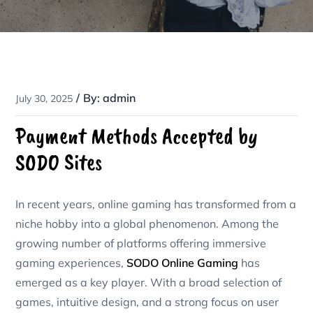
By:
admin
Posted
July 30, 2025
on
Payment Methods Accepted by
SODO Sites
In recent years, online gaming has transformed from a
niche hobby into a global phenomenon. Among the
growing number of platforms offering immersive
gaming experiences,
SODO Online Gaming
has
emerged as a key player. With a broad selection of
games, intuitive design, and a strong focus on user