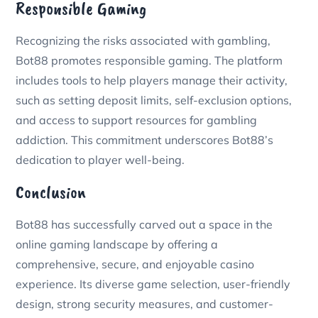
Responsible Gaming
Recognizing the risks associated with gambling,
Bot88 promotes responsible gaming. The platform
includes tools to help players manage their activity,
such as setting deposit limits, self-exclusion options,
and access to support resources for gambling
addiction. This commitment underscores Bot88’s
dedication to player well-being.
Conclusion
Bot88 has successfully carved out a space in the
online gaming landscape by offering a
comprehensive, secure, and enjoyable casino
experience. Its diverse game selection, user-friendly
design, strong security measures, and customer-