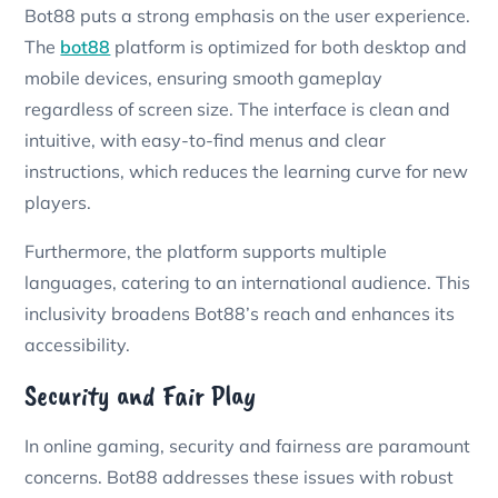
Bot88 puts a strong emphasis on the user experience.
The
bot88
platform is optimized for both desktop and
mobile devices, ensuring smooth gameplay
regardless of screen size. The interface is clean and
intuitive, with easy-to-find menus and clear
instructions, which reduces the learning curve for new
players.
Furthermore, the platform supports multiple
languages, catering to an international audience. This
inclusivity broadens Bot88’s reach and enhances its
accessibility.
Security and Fair Play
In online gaming, security and fairness are paramount
concerns. Bot88 addresses these issues with robust