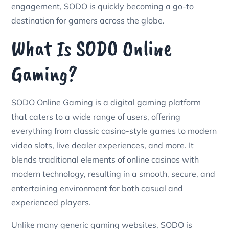
engagement, SODO is quickly becoming a go-to
destination for gamers across the globe.
What Is SODO Online
Gaming?
SODO Online Gaming is a digital gaming platform
that caters to a wide range of users, offering
everything from classic casino-style games to modern
video slots, live dealer experiences, and more. It
blends traditional elements of online casinos with
modern technology, resulting in a smooth, secure, and
entertaining environment for both casual and
experienced players.
Unlike many generic gaming websites, SODO is