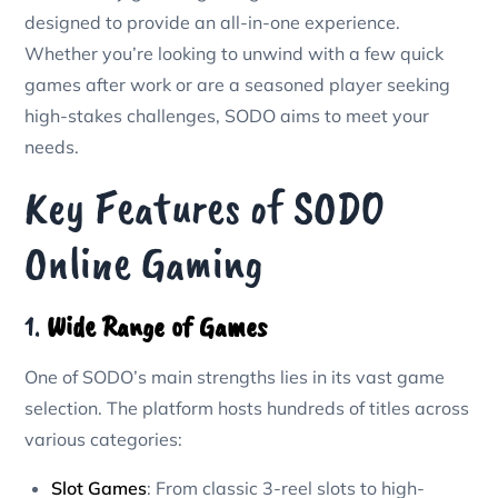
designed to provide an all-in-one experience.
Whether you’re looking to unwind with a few quick
games after work or are a seasoned player seeking
high-stakes challenges, SODO aims to meet your
needs.
Key Features of SODO
Online Gaming
1.
Wide Range of Games
One of SODO’s main strengths lies in its vast game
selection. The platform hosts hundreds of titles across
various categories:
Slot Games
: From classic 3-reel slots to high-