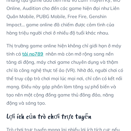
Online, Audition cho đến các game hiện đại như Liên
Quân Mobile, PUBG Mobile, Free Fire, Genshin
Impact… game online đã chiếm được cảm tình của
hàng triệu người chơi ở nhiều độ tuổi khác nhau.
Thị trường game online hiện không chỉ giới hạn ở máy
tính cá
tải no789
nhân mà còn mở rộng sang nền
tảng di động, máy chơi game chuyên dụng và thậm
chí là công nghệ thực tế ảo (VR). Nhờ đó, người chơi có
thể truy cập trò chơi mọi lúc mọi nơi, chỉ cần có kết nối
mạng. Điều này góp phần làm tăng sự phổ biến và
tạo nên một cộng đồng game thủ đông đảo, năng
động và sáng tạo.
Lợi ích của trò chơi trực tuyến
Trò chơi trực tuyến mang lại nhiều lợi ích tích cực nếu