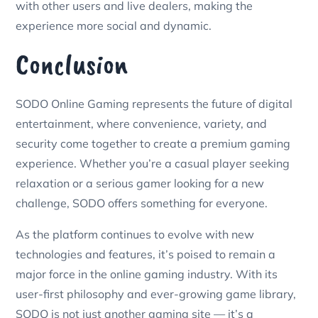
with other users and live dealers, making the
experience more social and dynamic.
Conclusion
SODO Online Gaming represents the future of digital
entertainment, where convenience, variety, and
security come together to create a premium gaming
experience. Whether you’re a casual player seeking
relaxation or a serious gamer looking for a new
challenge, SODO offers something for everyone.
As the platform continues to evolve with new
technologies and features, it’s poised to remain a
major force in the online gaming industry. With its
user-first philosophy and ever-growing game library,
SODO is not just another gaming site — it’s a