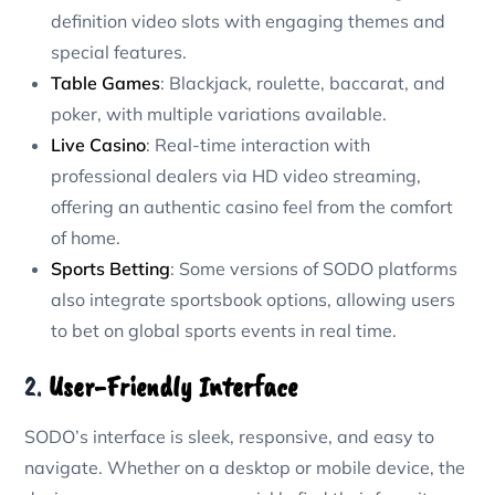
definition video slots with engaging themes and
special features.
Table Games
: Blackjack, roulette, baccarat, and
poker, with multiple variations available.
Live Casino
: Real-time interaction with
professional dealers via HD video streaming,
offering an authentic casino feel from the comfort
of home.
Sports Betting
: Some versions of SODO platforms
also integrate sportsbook options, allowing users
to bet on global sports events in real time.
2.
User-Friendly Interface
SODO’s interface is sleek, responsive, and easy to
navigate. Whether on a desktop or mobile device, the