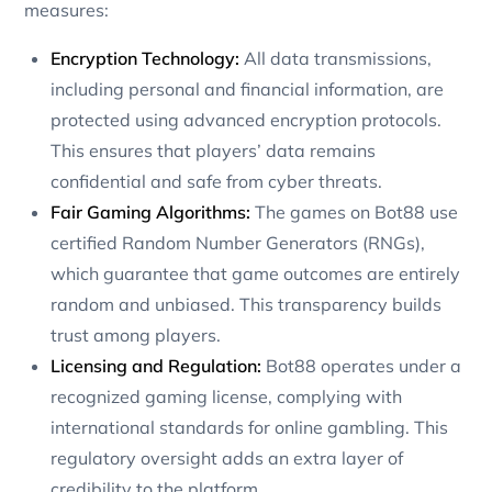
measures:
Encryption Technology:
All data transmissions,
including personal and financial information, are
protected using advanced encryption protocols.
This ensures that players’ data remains
confidential and safe from cyber threats.
Fair Gaming Algorithms:
The games on Bot88 use
certified Random Number Generators (RNGs),
which guarantee that game outcomes are entirely
random and unbiased. This transparency builds
trust among players.
Licensing and Regulation:
Bot88 operates under a
recognized gaming license, complying with
international standards for online gambling. This
regulatory oversight adds an extra layer of
credibility to the platform.