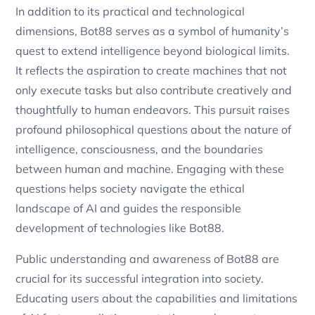
In addition to its practical and technological
dimensions, Bot88 serves as a symbol of humanity’s
quest to extend intelligence beyond biological limits.
It reflects the aspiration to create machines that not
only execute tasks but also contribute creatively and
thoughtfully to human endeavors. This pursuit raises
profound philosophical questions about the nature of
intelligence, consciousness, and the boundaries
between human and machine. Engaging with these
questions helps society navigate the ethical
landscape of AI and guides the responsible
development of technologies like Bot88.
Public understanding and awareness of Bot88 are
crucial for its successful integration into society.
Educating users about the capabilities and limitations