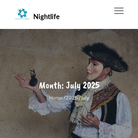
Skip
to
Nightlife
content
Month:
July 2025
Home
2025
July