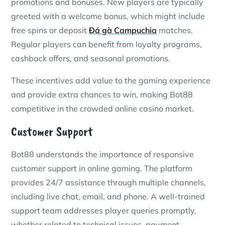
promotions and bonuses. New players are typically
greeted with a welcome bonus, which might include
free spins or deposit
Đá gà Campuchia
matches.
Regular players can benefit from loyalty programs,
cashback offers, and seasonal promotions.
These incentives add value to the gaming experience
and provide extra chances to win, making Bot88
competitive in the crowded online casino market.
Customer Support
Bot88 understands the importance of responsive
customer support in online gaming. The platform
provides 24/7 assistance through multiple channels,
including live chat, email, and phone. A well-trained
support team addresses player queries promptly,
whether related to technical issues, payment