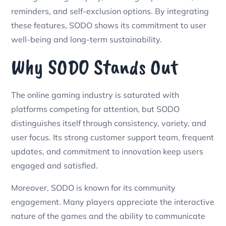
reminders, and self-exclusion options. By integrating
these features, SODO shows its commitment to user
well-being and long-term sustainability.
Why SODO Stands Out
The online gaming industry is saturated with
platforms competing for attention, but SODO
distinguishes itself through consistency, variety, and
user focus. Its strong customer support team, frequent
updates, and commitment to innovation keep users
engaged and satisfied.
Moreover, SODO is known for its community
engagement. Many players appreciate the interactive
nature of the games and the ability to communicate