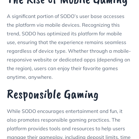
A significant portion of SODO’s user base accesses
the platform via mobile devices. Recognizing this
trend, SODO has optimized its platform for mobile
use, ensuring that the experience remains seamless
regardless of device type. Whether through a mobile-
responsive website or dedicated apps (depending on
the region), users can enjoy their favorite games
anytime, anywhere.
Responsible Gaming
While SODO encourages entertainment and fun, it
also promotes responsible gaming practices. The
platform provides tools and resources to help users
manage their gameplay, including deposit limits, time