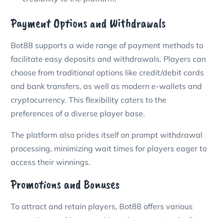
Payment Options and Withdrawals
Bot88 supports a wide range of payment methods to
facilitate easy deposits and withdrawals. Players can
choose from traditional options like credit/debit cards
and bank transfers, as well as modern e-wallets and
cryptocurrency. This flexibility caters to the
preferences of a diverse player base.
The platform also prides itself on prompt withdrawal
processing, minimizing wait times for players eager to
access their winnings.
Promotions and Bonuses
To attract and retain players, Bot88 offers various