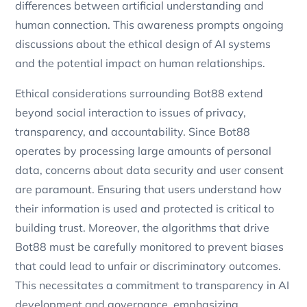
differences between artificial understanding and
human connection. This awareness prompts ongoing
discussions about the ethical design of AI systems
and the potential impact on human relationships.
Ethical considerations surrounding Bot88 extend
beyond social interaction to issues of privacy,
transparency, and accountability. Since Bot88
operates by processing large amounts of personal
data, concerns about data security and user consent
are paramount. Ensuring that users understand how
their information is used and protected is critical to
building trust. Moreover, the algorithms that drive
Bot88 must be carefully monitored to prevent biases
that could lead to unfair or discriminatory outcomes.
This necessitates a commitment to transparency in AI
development and governance, emphasizing