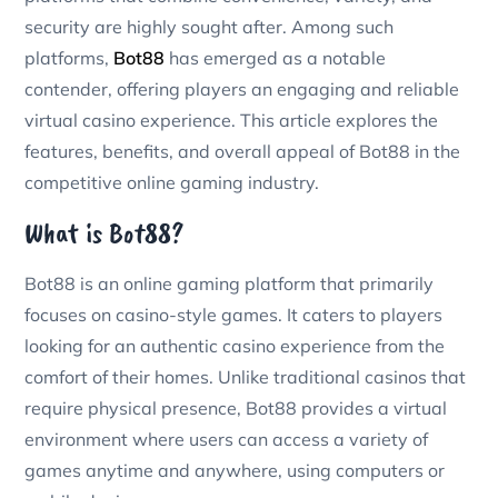
security are highly sought after. Among such
platforms,
Bot88
has emerged as a notable
contender, offering players an engaging and reliable
virtual casino experience. This article explores the
features, benefits, and overall appeal of Bot88 in the
competitive online gaming industry.
What is Bot88?
Bot88 is an online gaming platform that primarily
focuses on casino-style games. It caters to players
looking for an authentic casino experience from the
comfort of their homes. Unlike traditional casinos that
require physical presence, Bot88 provides a virtual
environment where users can access a variety of
games anytime and anywhere, using computers or