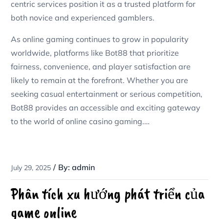
centric services position it as a trusted platform for
both novice and experienced gamblers.
As online gaming continues to grow in popularity
worldwide, platforms like Bot88 that prioritize
fairness, convenience, and player satisfaction are
likely to remain at the forefront. Whether you are
seeking casual entertainment or serious competition,
Bot88 provides an accessible and exciting gateway
to the world of online casino gaming.…
By:
admin
Posted
July 29, 2025
on
Phân tích xu hướng phát triển của
game online