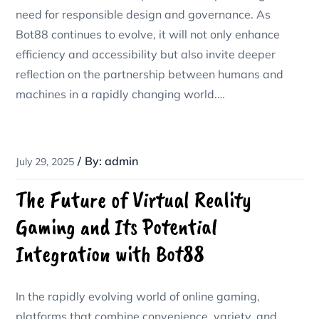
need for responsible design and governance. As
Bot88 continues to evolve, it will not only enhance
efficiency and accessibility but also invite deeper
reflection on the partnership between humans and
machines in a rapidly changing world.…
By:
admin
Posted
July 29, 2025
on
The Future of Virtual Reality
Gaming and Its Potential
Integration with Bot88
In the rapidly evolving world of online gaming,
platforms that combine convenience, variety, and