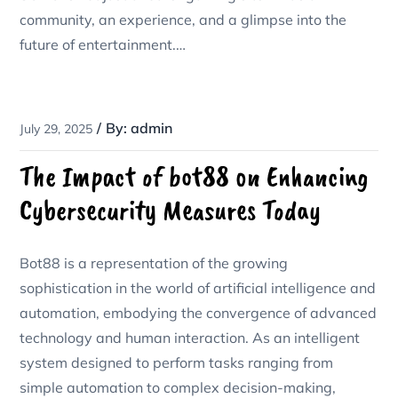
community, an experience, and a glimpse into the
future of entertainment.…
By:
admin
Posted
July 29, 2025
on
The Impact of bot88 on Enhancing
Cybersecurity Measures Today
Bot88 is a representation of the growing
sophistication in the world of artificial intelligence and
automation, embodying the convergence of advanced
technology and human interaction. As an intelligent
system designed to perform tasks ranging from
simple automation to complex decision-making,