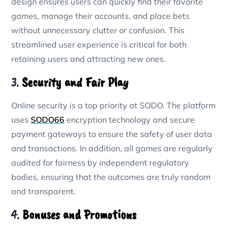
design ensures users can quickly find their favorite
games, manage their accounts, and place bets
without unnecessary clutter or confusion. This
streamlined user experience is critical for both
retaining users and attracting new ones.
3.
Security and Fair Play
Online security is a top priority at SODO. The platform
uses
SODO66
encryption technology and secure
payment gateways to ensure the safety of user data
and transactions. In addition, all games are regularly
audited for fairness by independent regulatory
bodies, ensuring that the outcomes are truly random
and transparent.
4.
Bonuses and Promotions