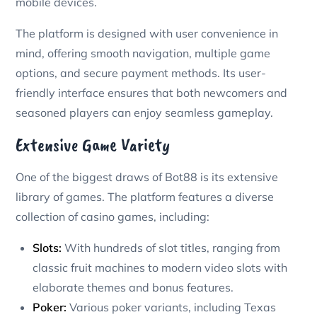
mobile devices.
The platform is designed with user convenience in
mind, offering smooth navigation, multiple game
options, and secure payment methods. Its user-
friendly interface ensures that both newcomers and
seasoned players can enjoy seamless gameplay.
Extensive Game Variety
One of the biggest draws of Bot88 is its extensive
library of games. The platform features a diverse
collection of casino games, including:
Slots:
With hundreds of slot titles, ranging from
classic fruit machines to modern video slots with
elaborate themes and bonus features.
Poker:
Various poker variants, including Texas