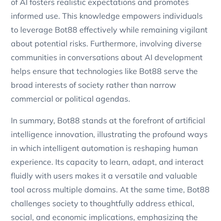
of AI fosters realistic expectations and promotes
informed use. This knowledge empowers individuals
to leverage Bot88 effectively while remaining vigilant
about potential risks. Furthermore, involving diverse
communities in conversations about AI development
helps ensure that technologies like Bot88 serve the
broad interests of society rather than narrow
commercial or political agendas.
In summary, Bot88 stands at the forefront of artificial
intelligence innovation, illustrating the profound ways
in which intelligent automation is reshaping human
experience. Its capacity to learn, adapt, and interact
fluidly with users makes it a versatile and valuable
tool across multiple domains. At the same time, Bot88
challenges society to thoughtfully address ethical,
social, and economic implications, emphasizing the