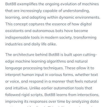
Bot88 exemplifies the ongoing evolution of machines
that are increasingly capable of understanding,
learning, and adapting within dynamic environments.
This concept captures the essence of how digital
assistants and autonomous bots have become
indispensable tools in modern society, transforming
industries and daily life alike.
The architecture behind Bot88 is built upon cutting-
edge machine learning algorithms and natural
language processing techniques. These allow it to
interpret human input in various forms, whether text
or voice, and respond in a manner that feels natural
and intuitive. Unlike earlier automation tools that
followed rigid scripts, Bot88 learns from interactions,
improving its responses over time by analyzing data