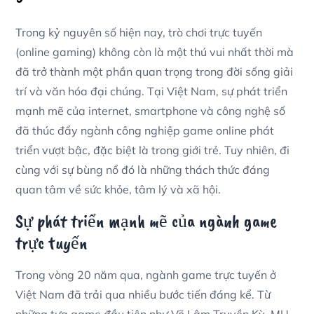
Trong kỷ nguyên số hiện nay, trò chơi trực tuyến
(online gaming) không còn là một thú vui nhất thời mà
đã trở thành một phần quan trọng trong đời sống giải
trí và văn hóa đại chúng. Tại Việt Nam, sự phát triển
mạnh mẽ của internet, smartphone và công nghệ số
đã thúc đẩy ngành công nghiệp game online phát
triển vượt bậc, đặc biệt là trong giới trẻ. Tuy nhiên, đi
cùng với sự bùng nổ đó là những thách thức đáng
quan tâm về sức khỏe, tâm lý và xã hội.
Sự phát triển mạnh mẽ của ngành game
trực tuyến
Trong vòng 20 năm qua, ngành game trực tuyến ở
Việt Nam đã trải qua nhiều bước tiến đáng kể. Từ
những tựa game đầu tiên như Võ Lâm Truyền Kỳ, MU