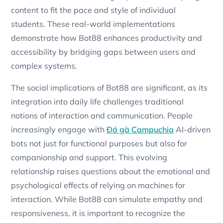
content to fit the pace and style of individual
students. These real-world implementations
demonstrate how Bot88 enhances productivity and
accessibility by bridging gaps between users and
complex systems.
The social implications of Bot88 are significant, as its
integration into daily life challenges traditional
notions of interaction and communication. People
increasingly engage with
Đá gà Campuchia
AI-driven
bots not just for functional purposes but also for
companionship and support. This evolving
relationship raises questions about the emotional and
psychological effects of relying on machines for
interaction. While Bot88 can simulate empathy and
responsiveness, it is important to recognize the