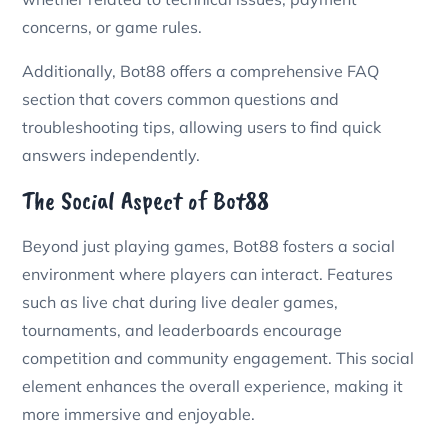
concerns, or game rules.
Additionally, Bot88 offers a comprehensive FAQ
section that covers common questions and
troubleshooting tips, allowing users to find quick
answers independently.
The Social Aspect of Bot88
Beyond just playing games, Bot88 fosters a social
environment where players can interact. Features
such as live chat during live dealer games,
tournaments, and leaderboards encourage
competition and community engagement. This social
element enhances the overall experience, making it
more immersive and enjoyable.