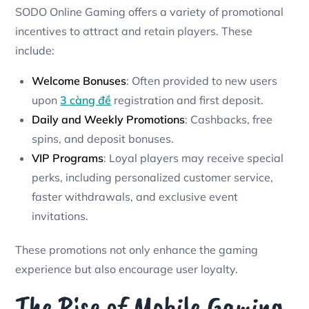
SODO Online Gaming offers a variety of promotional
incentives to attract and retain players. These
include:
Welcome Bonuses
: Often provided to new users
upon
3 càng đề
registration and first deposit.
Daily and Weekly Promotions
: Cashbacks, free
spins, and deposit bonuses.
VIP Programs
: Loyal players may receive special
perks, including personalized customer service,
faster withdrawals, and exclusive event
invitations.
These promotions not only enhance the gaming
experience but also encourage user loyalty.
The Rise of Mobile Gaming