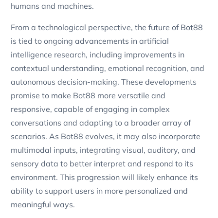
humans and machines.
From a technological perspective, the future of Bot88
is tied to ongoing advancements in artificial
intelligence research, including improvements in
contextual understanding, emotional recognition, and
autonomous decision-making. These developments
promise to make Bot88 more versatile and
responsive, capable of engaging in complex
conversations and adapting to a broader array of
scenarios. As Bot88 evolves, it may also incorporate
multimodal inputs, integrating visual, auditory, and
sensory data to better interpret and respond to its
environment. This progression will likely enhance its
ability to support users in more personalized and
meaningful ways.