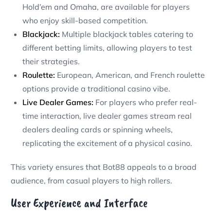
Hold’em and Omaha, are available for players
who enjoy skill-based competition.
Blackjack:
Multiple blackjack tables catering to
different betting limits, allowing players to test
their strategies.
Roulette:
European, American, and French roulette
options provide a traditional casino vibe.
Live Dealer Games:
For players who prefer real-
time interaction, live dealer games stream real
dealers dealing cards or spinning wheels,
replicating the excitement of a physical casino.
This variety ensures that Bot88 appeals to a broad
audience, from casual players to high rollers.
User Experience and Interface