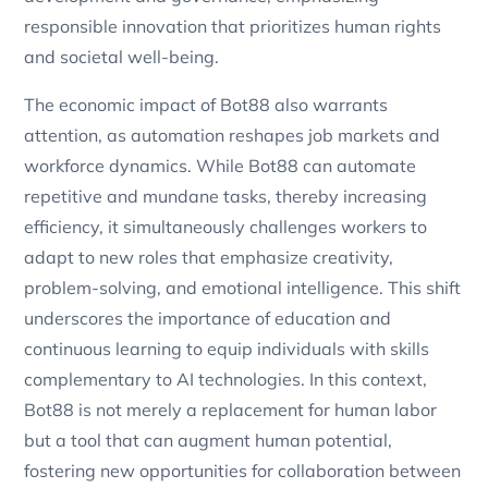
responsible innovation that prioritizes human rights
and societal well-being.
The economic impact of Bot88 also warrants
attention, as automation reshapes job markets and
workforce dynamics. While Bot88 can automate
repetitive and mundane tasks, thereby increasing
efficiency, it simultaneously challenges workers to
adapt to new roles that emphasize creativity,
problem-solving, and emotional intelligence. This shift
underscores the importance of education and
continuous learning to equip individuals with skills
complementary to AI technologies. In this context,
Bot88 is not merely a replacement for human labor
but a tool that can augment human potential,
fostering new opportunities for collaboration between